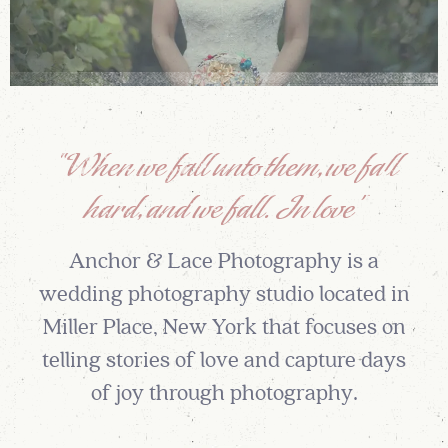
“When we fall unto them, we fall
hard, and we fall. In love”
Anchor & Lace Photography is a
wedding photography studio located in
Miller Place, New York that focuses on
telling stories of love and capture days
of joy through photography.