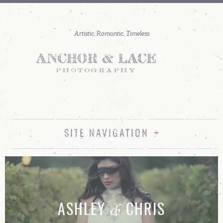
SITE NAVIGATION
&
ASHLEY
CHRIS