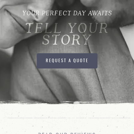
YOUR PERFECT DAY AWAITS
TELL YOUR
STORY
REQUEST A QUOTE