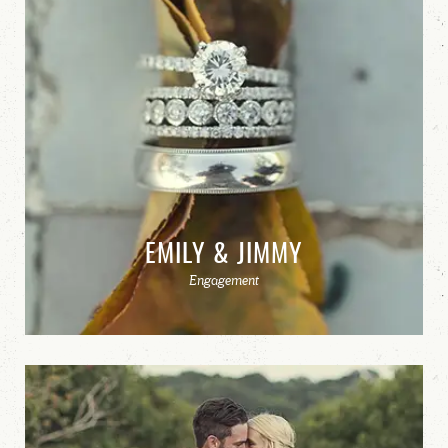
EMILY & JIMMY
Engagement