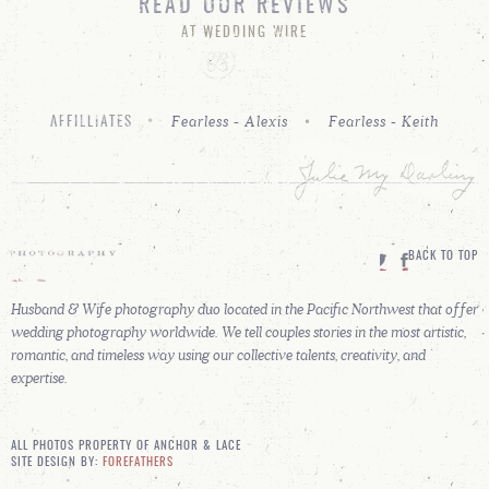
READ OUR REVIEWS
AT WEDDING WIRE
Fearless - Alexis
Fearless - Keith
AFFILLIATES
BACK TO TOP
Husband & Wife photography duo located in the Pacific Northwest that offer
wedding photography worldwide. We tell couples stories in the most artistic,
romantic, and timeless way using our collective talents, creativity, and
expertise.
ALL PHOTOS PROPERTY OF ANCHOR & LACE
SITE DESIGN BY:
FOREFATHERS