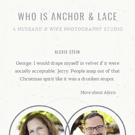
WHO IS ANCHOR & LACE
A HUSBAND & WIFE PHOTOGRAPHY STUDIO
ALEXIS STEIN
George: I would drape myself in velvet if it were
socially acceptable. Jerry: People snap out of that
Christmas spirit like it was a drunken stupor.
More about Alexis