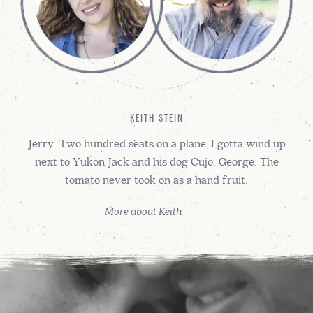
KEITH STEIN
Jerry: Two hundred seats on a plane, I gotta wind up
next to Yukon Jack and his dog Cujo. George: The
tomato never took on as a hand fruit.
More about Keith