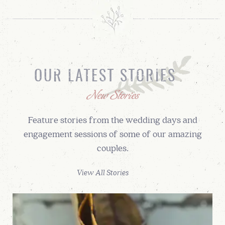
OUR LATEST STORIES
New Stories
Feature stories from the wedding days and
engagement sessions of some of our amazing
couples.
View All Stories