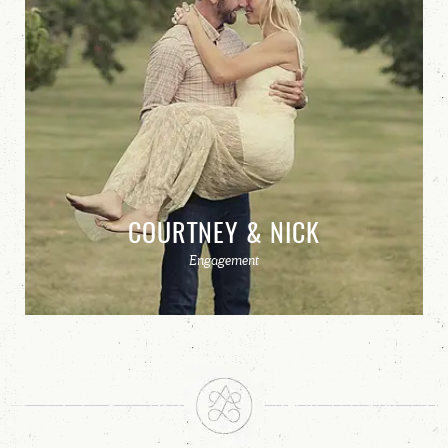
COURTNEY & NICK
Engagement