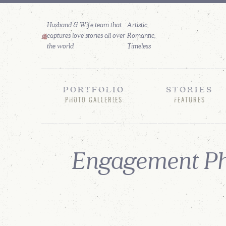
Husband & Wife team that
captures love stories all over
the world
PORTFOLIO
STORIES
PHOTO GALLERIES
FEATURES
Engagement Ph