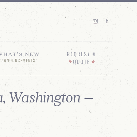
WHAT'S NEW
REQUEST A
ANNOUNCEMENTS
QUOTE
, Washington –