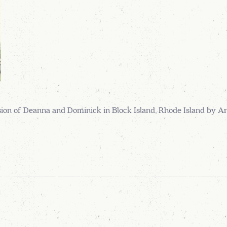
on of Deanna and Dominick in Block Island, Rhode Island by 