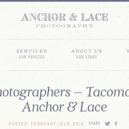
SERVICES
ABOUT US
OUR PROCESS
OUR STORY
otographers – Tacoma
Anchor & Lace
POSTED: FEBRUARY 15TH, 2016
SHARE