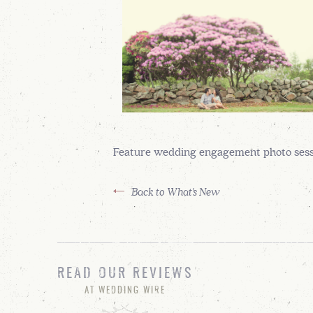
Feature wedding engagement photo sessi
Back to What's New
READ OUR REVIEWS
AT WEDDING WIRE