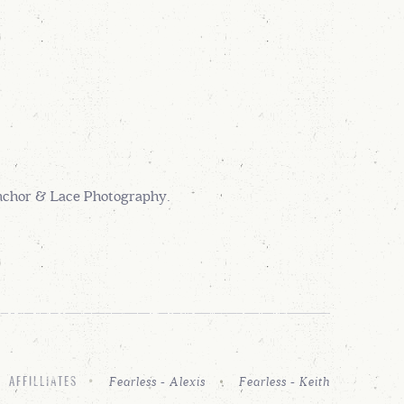
Anchor & Lace Photography.
Fearless - Alexis
Fearless - Keith
AFFILLIATES