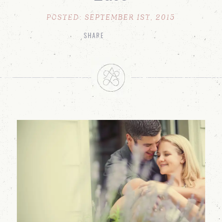
POSTED: SEPTEMBER 1ST, 2015
SHARE