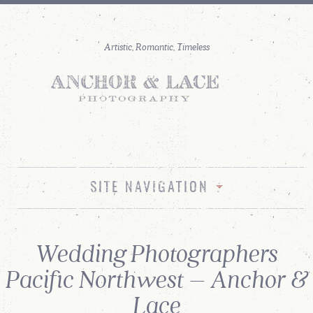
SITE NAVIGATION
Wedding Photographers
Pacific Northwest – Anchor &
Lace