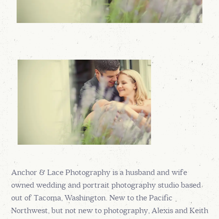
Anchor & Lace Photography is a husband and wife
owned wedding and portrait photography studio based
out of Tacoma, Washington. New to the Pacific
Northwest, but not new to photography, Alexis and Keith