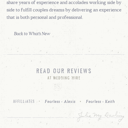
share years of experience and accolades working side by
side to fulfill couples dreams by delivering an experience
that is both personal and professional.
Back to What's New
READ OUR REVIEWS
AT WEDDING WIRE
Fearless - Alexis
Fearless - Keith
AFFILLIATES