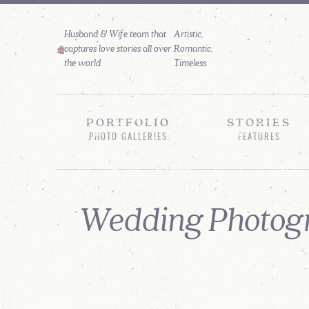
Husband & Wife team that
captures love stories all over
the world
PORTFOLIO
STORIES
PHOTO GALLERIES
FEATURES
Wedding Photogr