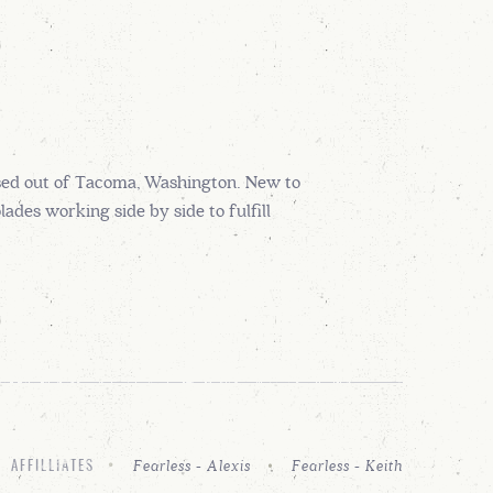
sed out of Tacoma, Washington. New to
des working side by side to fulfill
Fearless - Alexis
Fearless - Keith
AFFILLIATES