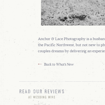
Anchor & Lace Photography is a husban
the Pacific Northwest, but not new to ph
couples dreams by delivering an experien
Back to What's New
READ OUR REVIEWS
AT WEDDING WIRE