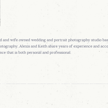
d and wife owned wedding and portrait photography studio ba
otography, Alexis and Keith share years of experience and accola
ce that is both personal and professional.