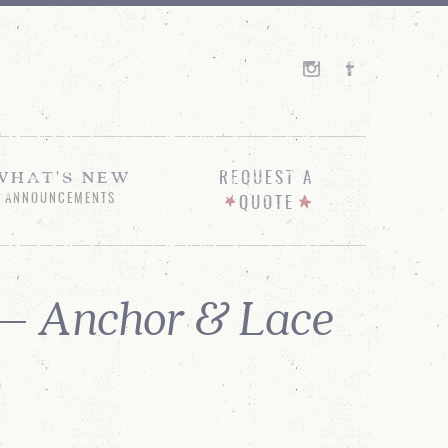
WHAT'S NEW
REQUEST A
ANNOUNCEMENTS
QUOTE
 – Anchor & Lace