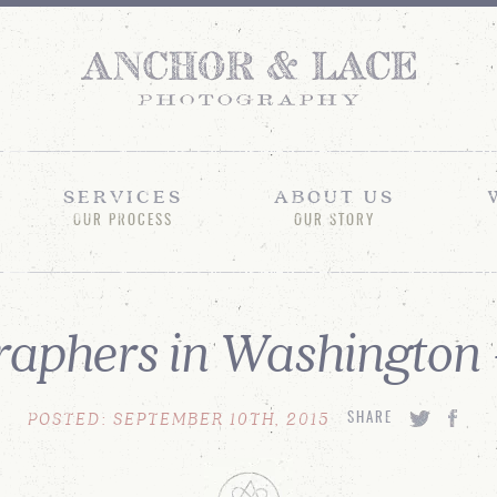
SERVICES
ABOUT US
OUR PROCESS
OUR STORY
aphers in Washington
POSTED: SEPTEMBER 10TH, 2015
SHARE