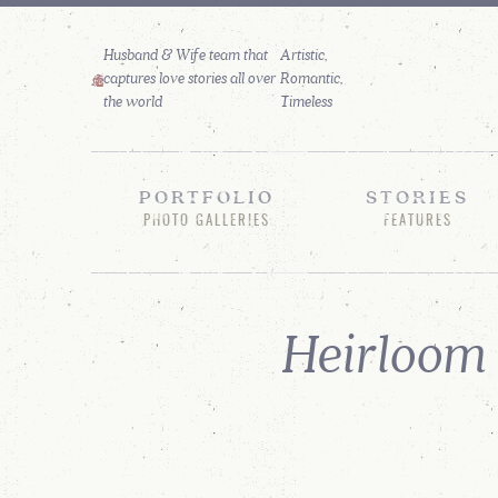
Husband & Wife team that
captures love stories all over
the world
PORTFOLIO
STORIES
PHOTO GALLERIES
FEATURES
Heirloom 