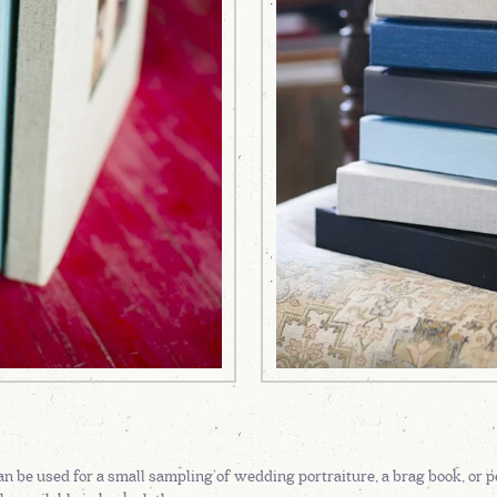
n be used for a small sampling of wedding portraiture, a brag book, or