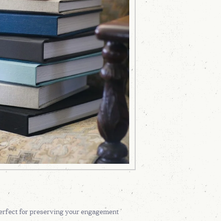
 perfect for preserving your engagement