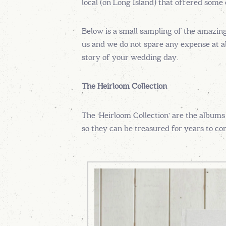
local (on Long Island) that offered some
Below is a small sampling of the amazin
us and we do not spare any expense at all
story of your wedding day.
The Heirloom Collection
The ‘Heirloom Collection’ are the albums
so they can be treasured for years to com