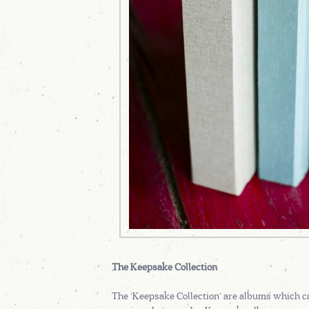
The Keepsake Collection
The ‘Keepsake Collection’ are albums which ca