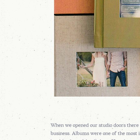
When we opened our studio doors there w
business. Albums were one of the most i