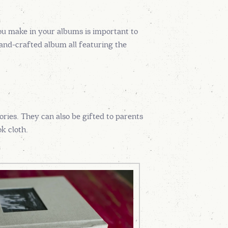
ou make in your albums is important to
hand-crafted album all featuring the
ries. They can also be gifted to parents
k cloth.