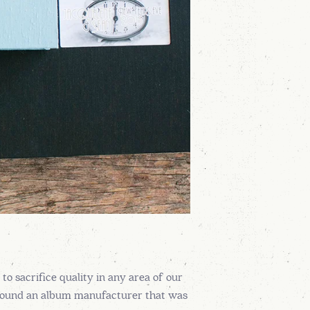
 sacrifice quality in any area of our
e found an album manufacturer that was