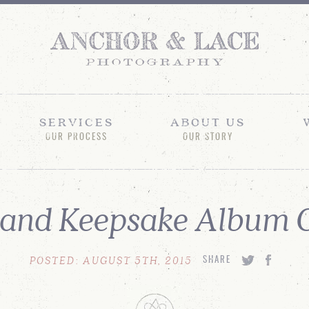
SERVICES
ABOUT US
OUR PROCESS
OUR STORY
and Keepsake Album C
POSTED: AUGUST 5TH, 2015
SHARE