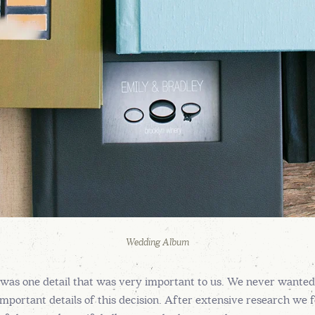
Wedding Album
as one detail that was very important to us. We never wanted to
mportant details of this decision. After extensive research w