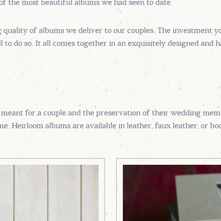
 of the most beautiful albums we had seen to date.
g quality of albums we deliver to our couples. The investment y
 to do so. It all comes together in an exquisitely designed and 
 meant for a couple and the preservation of their wedding memo
e. Heirloom albums are available in leather, faux leather, or boo