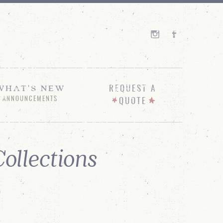
WHAT'S NEW
REQUEST A
ANNOUNCEMENTS
QUOTE
ollections