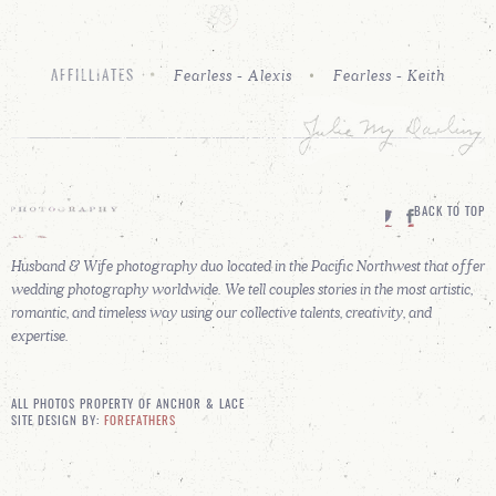
Fearless - Alexis
Fearless - Keith
AFFILLIATES
BACK TO TOP
Husband & Wife photography duo located in the Pacific Northwest that offer
wedding photography worldwide. We tell couples stories in the most artistic,
romantic, and timeless way using our collective talents, creativity, and
expertise.
ALL PHOTOS PROPERTY OF ANCHOR & LACE
SITE DESIGN BY:
FOREFATHERS