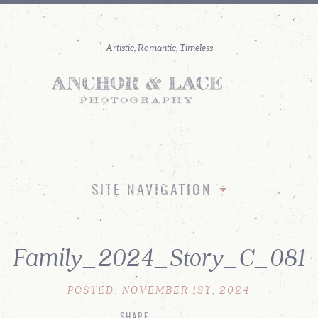
SITE NAVIGATION
Family_2024_Story_C_081
POSTED: NOVEMBER 1ST, 2024
SHARE