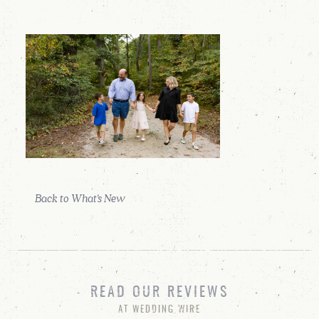
Back to What's New
READ OUR REVIEWS
AT WEDDING WIRE