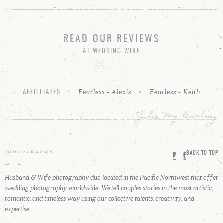
READ OUR REVIEWS
AT WEDDING WIRE
Fearless - Alexis
Fearless - Keith
AFFILLIATES
BACK TO TOP
Husband & Wife photography duo located in the Pacific Northwest that offer
wedding photography worldwide. We tell couples stories in the most artistic,
romantic, and timeless way using our collective talents, creativity, and
expertise.