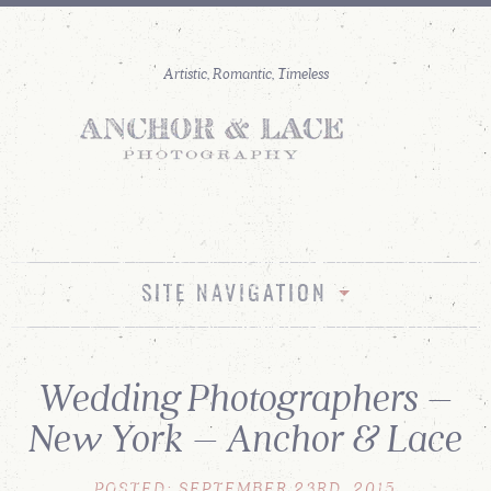
SITE NAVIGATION
Wedding Photographers –
New York – Anchor & Lace
POSTED: SEPTEMBER 23RD, 2015