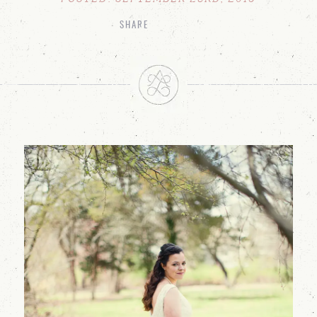
SHARE