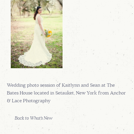
Wedding photo session of Kaitlynn and Sean at The
Bates House located in Setauket, New York from Anchor
& Lace Photography
Back to What's New