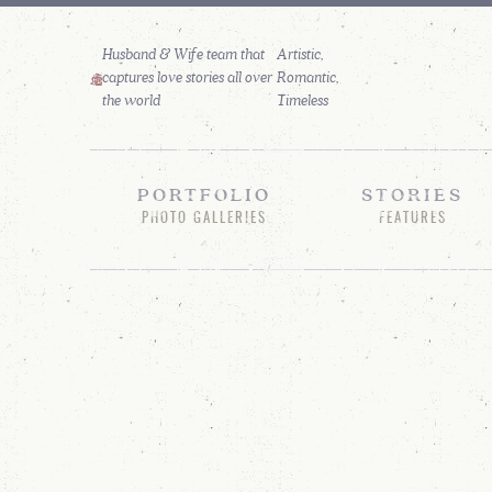
Husband & Wife team that
captures love stories all over
the world
PORTFOLIO
STORIES
PHOTO GALLERIES
FEATURES