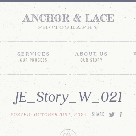
SERVICES
ABOUT US
OUR PROCESS
OUR STORY
JE_Story_W_021
POSTED: OCTOBER 31ST, 2024
SHARE