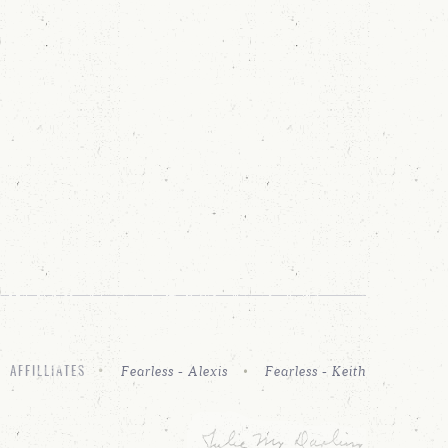
Fearless - Alexis
Fearless - Keith
AFFILLIATES