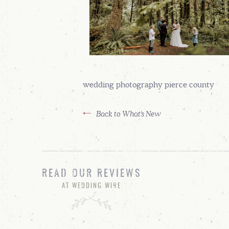
wedding photography pierce county
Back to What's New
READ OUR REVIEWS
AT WEDDING WIRE