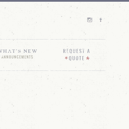
WHAT'S NEW
REQUEST A
ANNOUNCEMENTS
QUOTE