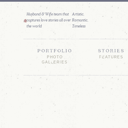
Husband & Wife team that
captures love stories all over
the world
PORTFOLIO
STORIES
PHOTO
FEATURES
GALLERIES