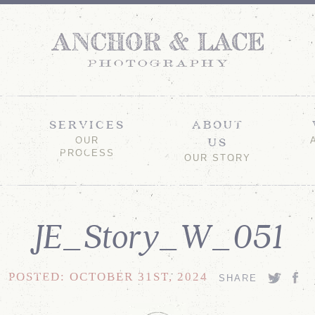
SERVICES
ABOUT
US
OUR
PROCESS
OUR STORY
JE_Story_W_051
POSTED: OCTOBER 31ST, 2024
SHARE