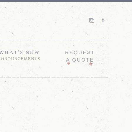
WHAT'S NEW
REQUEST
ANNOUNCEMENTS
A QUOTE