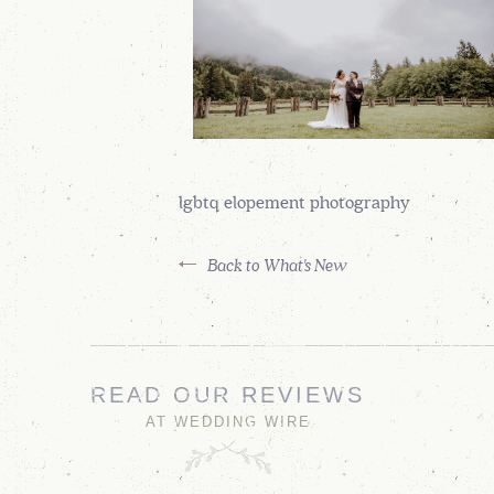
lgbtq elopement photography
Back to What's New
READ OUR REVIEWS
AT WEDDING WIRE