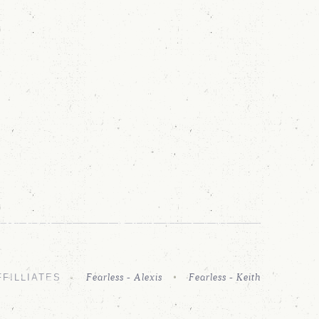
Fearless - Alexis
Fearless - Keith
FFILLIATES