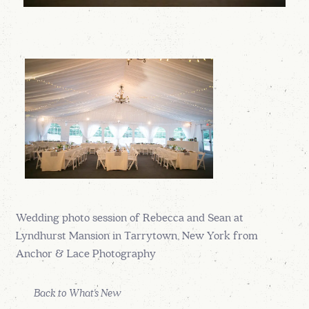
Wedding photo session of Rebecca and Sean at
Lyndhurst Mansion in Tarrytown, New York from
Anchor & Lace Photography
Back to What's New