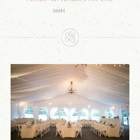
SHARE