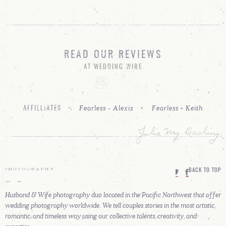
READ OUR REVIEWS
AT WEDDING WIRE
Fearless - Alexis
Fearless - Keith
AFFILLIATES
BACK TO TOP
Husband & Wife photography duo located in the Pacific Northwest that offer
wedding photography worldwide. We tell couples stories in the most artistic,
romantic, and timeless way using our collective talents, creativity, and