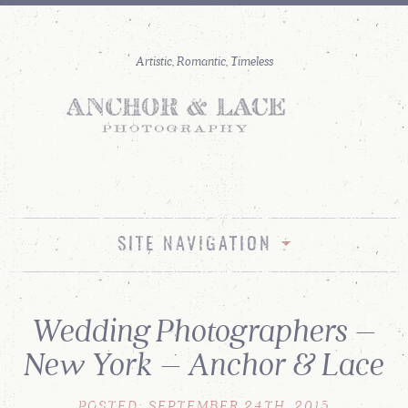
SITE NAVIGATION
Wedding Photographers –
New York – Anchor & Lace
POSTED: SEPTEMBER 24TH, 2015