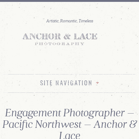
SITE NAVIGATION
Engagement Photographer –
Pacific Northwest – Anchor &
Lace