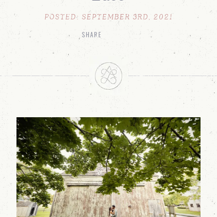
POSTED: SEPTEMBER 3RD, 2021
SHARE