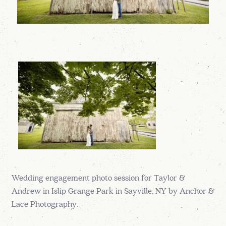
Wedding engagement photo session for Taylor &
Andrew in Islip Grange Park in Sayville, NY by Anchor &
Lace Photography.