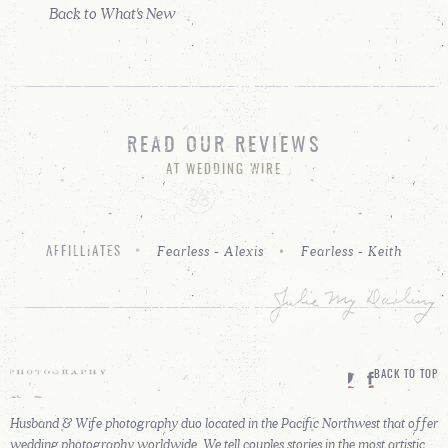
Back to What's New
READ OUR REVIEWS
AT WEDDING WIRE
Fearless - Alexis
Fearless - Keith
AFFILLIATES
BACK TO TOP
Husband & Wife photography duo located in the Pacific Northwest that offer
wedding photography worldwide. We tell couples stories in the most artistic,