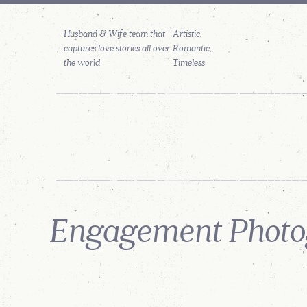
Husband & Wife team that
captures love stories all over
the world
PORTFOLIO
STORIES
PHOTO
FEATURES
GALLERIES
Engagement Photog