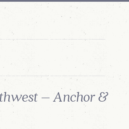
WHAT'S NEW
REQUEST
ANNOUNCEMENTS
A QUOTE
rthwest – Anchor &