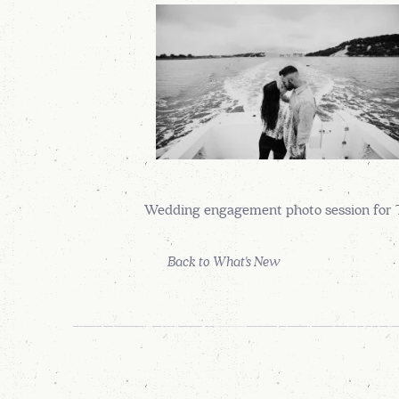
Wedding engagement photo session for 
Back to What's New
READ OUR REVIEWS
AT WEDDING WIRE