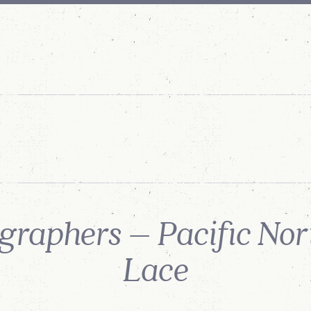
SERVICES
ABOUT
US
OUR
PROCESS
OUR STORY
raphers – Pacific No
Lace
POSTED: SEPTEMBER 3RD, 2021
SHARE