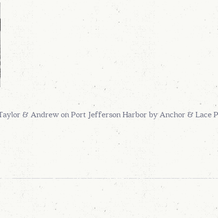
Taylor & Andrew on Port Jefferson Harbor by Anchor & Lace 
A