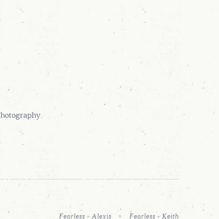
Photography.
Fearless - Alexis
Fearless - Keith
FFILLIATES